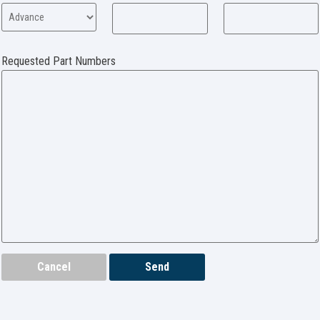
Requested Part Numbers
Cancel
Send