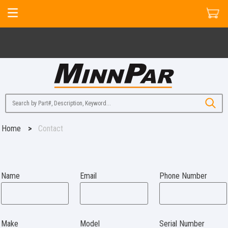
Home
>
Contact
Name
Email
Phone Number
Make
Model
Serial Number